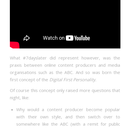
What #7dayslater did represent however, was the
praxis between online content producers and media
organisations such as the ABC. And so was born the
first concept of the
Digital First Personality.
Of course this concept only raised more questions that
night, like:
Why would a content producer become popular
with their own style, and then switch over to
somewhere like the ABC (with a remit for public