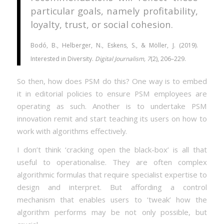
particular goals, namely profitability,
loyalty, trust, or social cohesion.
Bodó, B., Helberger, N., Eskens, S., & Möller, J. (2019).
Interested in Diversity.
Digital Journalism, 7
(2), 206–229.
So then, how does PSM do this? One way is to embed
it in editorial policies to ensure PSM employees are
operating as such. Another is to undertake PSM
innovation remit and start teaching its users on how to
work with algorithms effectively.
I don’t think ‘cracking open the black-box’ is all that
useful to operationalise. They are often complex
algorithmic formulas that require specialist expertise to
design and interpret. But affording a control
mechanism that enables users to ‘tweak’ how the
algorithm performs may be not only possible, but