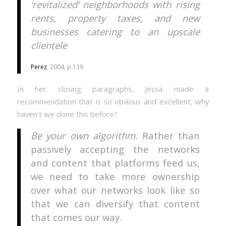
‘revitalized’ neighborhoods with rising
rents, property taxes, and new
businesses catering to an upscale
clientele
Perez
, 2004, p.139
In her closing paragraphs, Jessa made a
recommendation that is so obvious and excellent, why
haven’t we done this before?
Be your own algorithm.
Rather than
passively accepting the networks
and content that platforms feed us,
we need to take more ownership
over what our networks look like so
that we can diversify that content
that comes our way.