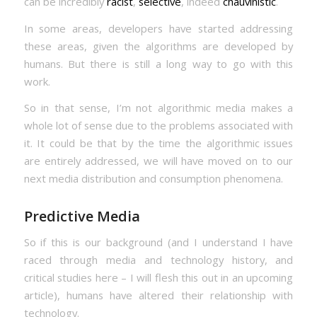
can be incredibly
racist
,
selective
, indeed
chauvinistic
.
In some areas, developers have started addressing
these areas, given the algorithms are developed by
humans. But there is still a long way to go with this
work.
So in that sense, I’m not algorithmic media makes a
whole lot of sense due to the problems associated with
it. It could be that by the time the algorithmic issues
are entirely addressed, we will have moved on to our
next media distribution and consumption phenomena.
Predictive Media
So if this is our background (and I understand I have
raced through media and technology history, and
critical studies here – I will flesh this out in an upcoming
article), humans have altered their relationship with
technology.