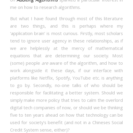
me on how to research algorithms.
But what I have found through most of this literature
are two things, and this is perhaps where my
‘application brain’ is most curious. Firstly, most scholars
tend to ignore user agency in these relationships, as if
we are helplessly at the mercy of mathematical
equations that are determining our society. Most
(some) people
are
aware of the algorithm, and how to
work alongside it these days, if our interface with
platforms like Netflix, Spotify, YouTube etc. is anything
to go by. Secondly, no-one talks of who should be
responsible for facilitating a better system. Should we
simply make more policy that tries to calm the overlord
digital tech companies of now, or should we be thinking
five to ten years ahead on how that technology can be
used for society’s benefit (and not in a Chineses Social
Credit System sense, either)?