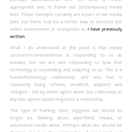
appropriate way to frame our contemporary media
lives. Those concepts certainly are a part of our media
lives, but there may be a better way to describe the
entire environment or ecosystem as
I have previously
written
.
What I do understand at this point is that media
curation/recommendation is responding to us as
humans, but we are also responding to how that
technology is responding and adapting to us. This is a
human/technology relationship, and one that is
constantly being refined, modified, adapted and
changed – not by either agent alone, but collectively as
any two agents would negotiate a relationship.
This type of framing, then, suggests we should no
longer be thinking about algorithmic media, or
automated media alone. Perhaps what we should be