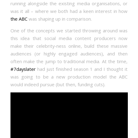
running alongside the existing media organisations, or
was it all – where we both had a keen interest in how
the ABC
was shaping up in comparison.
One of the concepts we started throwing around was
this idea that social media content producers now
make their celebrity-ness online, build these massive
audiences (or highly engaged audiences), and then
often make the jump to traditional media. At the time,
#7dayslater
had just finished season 1 and I thought it
was going to be a new production model the ABC
would indeed pursue (but then, funding cuts).