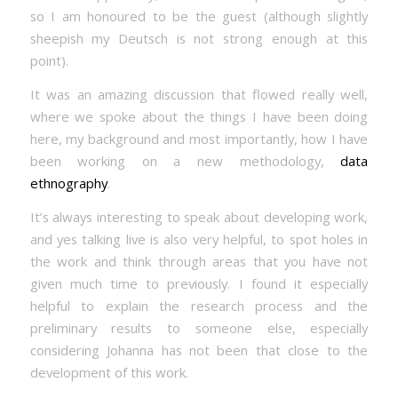
so I am honoured to be the guest (although slightly
sheepish my Deutsch is not strong enough at this
point).
It was an amazing discussion that flowed really well,
where we spoke about the things I have been doing
here, my background and most importantly, how I have
been working on a new methodology,
data
ethnography
.
It’s always interesting to speak about developing work,
and yes talking live is also very helpful, to spot holes in
the work and think through areas that you have not
given much time to previously. I found it especially
helpful to explain the research process and the
preliminary results to someone else, especially
considering Johanna has not been that close to the
development of this work.