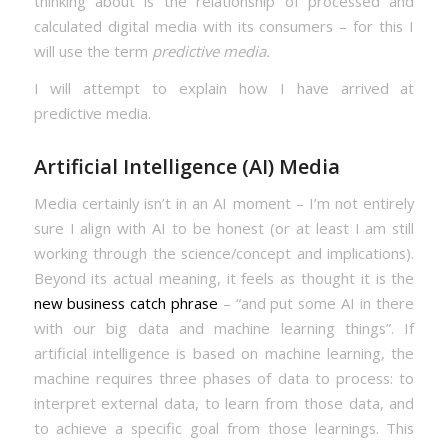
thinking about is the relationship of processed and
calculated digital media with its consumers – for this I
will use the term
predictive media.
I will attempt to explain how I have arrived at
predictive media.
Artificial Intelligence (AI) Media
Media certainly isn’t in an AI moment – I’m not entirely
sure I align with AI to be honest (or at least I am still
working through the science/concept and implications).
Beyond its actual meaning, it feels as thought it is the
new business catch phrase
– “and put some AI in there
with our big data and machine learning things”. If
artificial intelligence is based on machine learning, the
machine requires three phases of data to process: to
interpret external data, to learn from those data, and
to achieve a specific goal from those learnings. This