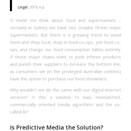
Lingel
, 2019, n.p.
It made me think about food and supermarkets –
certainly in Sydney we have two (maybe three) major
supermarkets. But there is a growing trend to avoid
them and shop local, shop in food co-ops, join food co-
ops, and change our food consumption habits entirely.
If those major chains want to push inferior products
and punish their suppliers to increase the bottom line,
as consumers we (in the privileged Australian context)
have the option to purchase our food elsewhere.
Why wouldn’t we do the same with our digital internet
services? Is this a solution to bias, mismatched,
commercially oriented media algorithms and the so-
called AI?
Is Predictive Media the Solution?