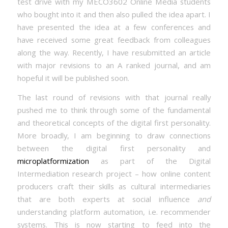
test drive with my MECO3602 Online Media students
who bought into it and then also pulled the idea apart. I
have presented the idea at a few conferences and
have received some great feedback from colleagues
along the way. Recently, I have resubmitted an article
with major revisions to an A ranked journal, and am
hopeful it will be published soon.
The last round of revisions with that journal really
pushed me to think through some of the fundamental
and theoretical concepts of the digital first personality.
More broadly, I am beginning to draw connections
between the digital first personality and
microplatformization
as part of the Digital
Intermediation research project – how online content
producers craft their skills as cultural intermediaries
that are both experts at social influence
and
understanding platform automation, i.e. recommender
systems. This is now starting to feed into the