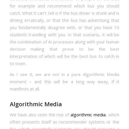
for example and recommend which bus you should
catch. What it can’t tell is if the bus driver is drunk and is
driving erratically, or that the bus has advertising that
you fundamentally disagree with, or that you have 10
students travelling with you. In that scenario, it will be
the combination of AI processes along with your human
decision making that prove to be the best
interpretation of which will be the best bus to catch in
to town.
As I see it, we are not in a pure Algorithmic Media
moment – and this will be a long way away, if it
manifests at all.
Algorithmic Media
We have also seen the rise of
algorithmic media
, which
often presents itself as recommender systems or the
like, which essentially suggests you should consume a