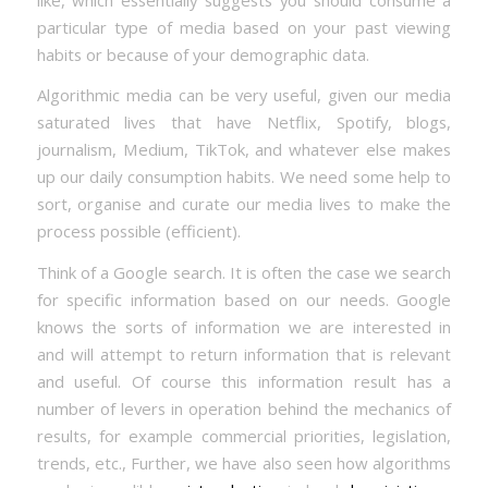
particular type of media based on your past viewing
habits or because of your demographic data.
Algorithmic media can be very useful, given our media
saturated lives that have Netflix, Spotify, blogs,
journalism, Medium, TikTok, and whatever else makes
up our daily consumption habits. We need some help to
sort, organise and curate our media lives to make the
process possible (efficient).
Think of a Google search. It is often the case we search
for specific information based on our needs. Google
knows the sorts of information we are interested in
and will attempt to return information that is relevant
and useful. Of course this information result has a
number of levers in operation behind the mechanics of
results, for example commercial priorities, legislation,
trends, etc., Further, we have also seen how algorithms