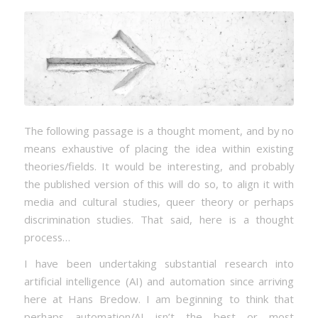
The following passage is a thought moment, and by no
means exhaustive of placing the idea within existing
theories/fields. It would be interesting, and probably
the published version of this will do so, to align it with
media and cultural studies, queer theory or perhaps
discrimination studies. That said, here is a thought
process…
I have been undertaking substantial research into
artificial intelligence (AI) and automation since arriving
here at Hans Bredow. I am beginning to think that
perhaps automation/AI isn’t the best or most