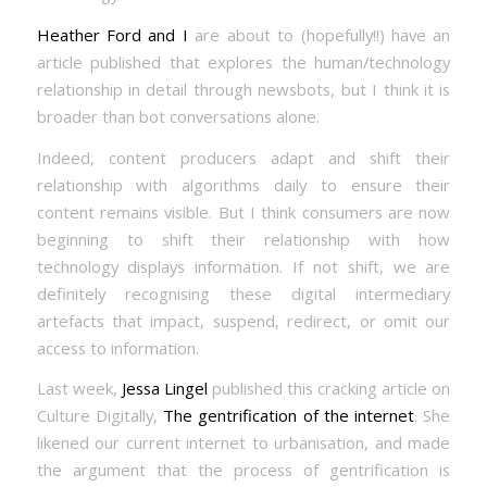
Heather Ford and I
are about to (hopefully!!) have an
article published that explores the human/technology
relationship in detail through newsbots, but I think it is
broader than bot conversations alone.
Indeed, content producers adapt and shift their
relationship with algorithms daily to ensure their
content remains visible. But I think consumers are now
beginning to shift their relationship with how
technology displays information. If not shift, we are
definitely recognising these digital intermediary
artefacts that impact, suspend, redirect, or omit our
access to information.
Last week,
Jessa Lingel
published this cracking article on
Culture Digitally,
The gentrification of the internet
. She
likened our current internet to urbanisation, and made
the argument that the process of gentrification is