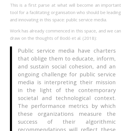
This is a first parse at what will become an important
tool for a facilitating organisation who should be leading
and innovating in this space: public service media.
Work has already commenced in this space, and we can
draw on the thoughts of Bodó et al. (2018):
Public service media have charters
that oblige them to educate, inform,
and sustain social cohesion, and an
ongoing challenge for public service
media is interpreting their mission
in the light of the contemporary
societal and technological context.
The performance metrics by which
these organizations measure the
success of their algorithmic
recommendations will reflect these