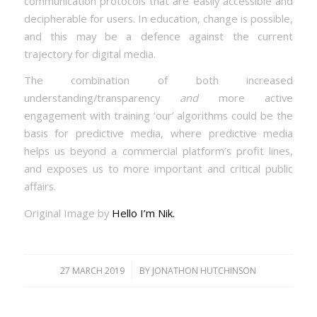
communication protocols that are easily accessible and
decipherable for users. In education, change is possible,
and this may be a defence against the current
trajectory for digital media.
The combination of both increased
understanding/transparency
and
more active
engagement with training ‘our’ algorithms could be the
basis for predictive media, where predictive media
helps us beyond a commercial platform’s profit lines,
and exposes us to more important and critical public
affairs.
Original Image by
Hello I’m Nik.
/
27 MARCH 2019
BY
JONATHON HUTCHINSON