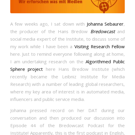
A few weeks ago, I sat down with
Johanna Sebaurer
,
the producer of the Hans Bredow
Bredowcast
and
social media expert of the Institute, to discuss some of
my work while I have been a
Visiting Research Fellow
here. Just to remind everyone following along at home,
I am undertaking research on the
Algorithmed Public
Sphere project
here Hans Bredow Institute (which
recently became the Leibniz Institute for Media
Research) with a number of leading global researchers,
where my key area of interest is in automated media,
influencers and public service media.
Johanna pressed record on her DAT during our
conversation and then produced our discussion into
Episode 44 of the Bredowcast Podcast for the
Institute! Apparently, this is the first podcast in English,