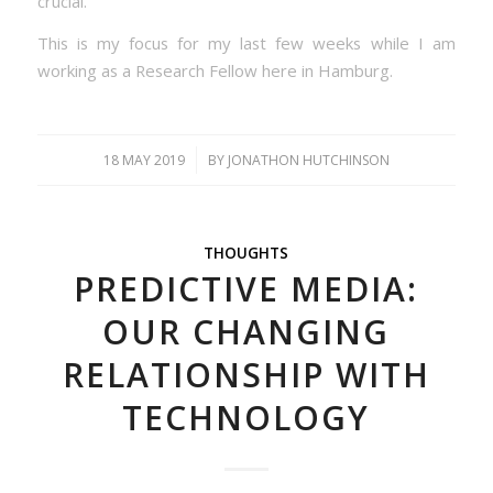
crucial.
This is my focus for my last few weeks while I am
working as a Research Fellow here in Hamburg.
/
18 MAY 2019
BY
JONATHON HUTCHINSON
THOUGHTS
PREDICTIVE MEDIA:
OUR CHANGING
RELATIONSHIP WITH
TECHNOLOGY