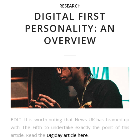
RESEARCH
DIGITAL FIRST
PERSONALITY: AN
OVERVIEW
EDIT: It is worth noting that News UK has teamed up
with The Fifth to undertake exactly the point of this
article. Read the
Digiday article here
.