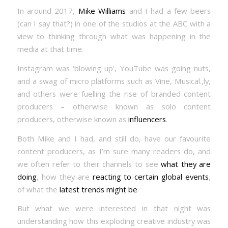
In around 2017,
Mike Williams
and I had a few beers
(can I say that?) in one of the studios at the ABC with a
view to thinking through what was happening in the
media at that time.
Instagram was ‘blowing up’, YouTube was going nuts,
and a swag of micro platforms such as Vine, Musical.,ly,
and others were fuelling the rise of branded content
producers – otherwise known as solo content
producers, otherwise known as
influencers
.
Both Mike and I had, and still do, have our favourite
content producers, as I’m sure many readers do, and
we often refer to their channels to see
what they are
doing
, how they are
reacting to certain global events
,
of what the
latest trends might be
.
But what we were interested in that night was
understanding how this exploding creative industry was