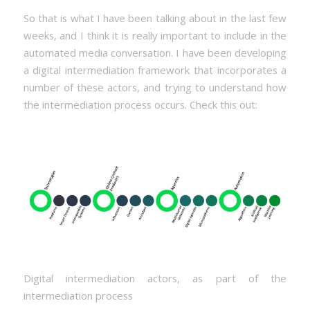
So that is what I have been talking about in the last few
weeks, and I think it is really important to include in the
automated media conversation. I have been developing
a digital intermediation framework that incorporates a
number of these actors, and trying to understand how
the intermediation process occurs. Check this out:
Digital intermediation actors, as part of the
intermediation process