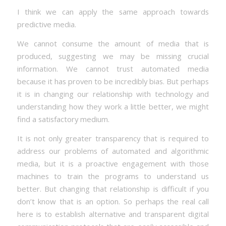
I think we can apply the same approach towards
predictive media.
We cannot consume the amount of media that is
produced, suggesting we may be missing crucial
information. We cannot trust automated media
because it has proven to be incredibly bias. But perhaps
it is in changing our relationship with technology and
understanding how they work a little better, we might
find a satisfactory medium.
It is not only greater transparency that is required to
address our problems of automated and algorithmic
media, but it is a proactive engagement with those
machines to train the programs to understand us
better. But changing that relationship is difficult if you
don’t know that is an option. So perhaps the real call
here is to establish alternative and transparent digital