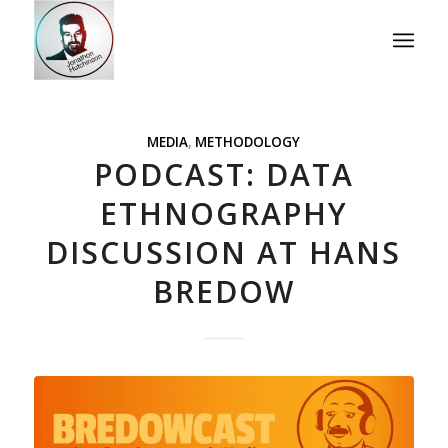
MEDIA
,
METHODOLOGY
PODCAST: DATA
ETHNOGRAPHY
DISCUSSION AT HANS
BREDOW