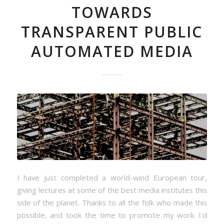
TOWARDS
TRANSPARENT PUBLIC
AUTOMATED MEDIA
I have just completed a world-wind European tour,
giving lectures at some of the best media institutes this
side of the planet. Thanks to all the folk who made this
possible, and took the time to promote my work. I’d