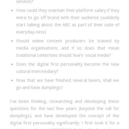
service)?
How could they maintain their platform salary if they
were to go off brand with their audience (suddenly
start talking about the ABC as part of their suite of
everyday-ness)
Should online content producers be trained by
media organisations, and if so does that mean
traditional celebrities should ‘learn’ social media?
Does the digital first personality become the new
cultural intermediary?
Now that we have finished several beers, shall we
go and have dumplings?
I’ve been thinking, researching and developing these
questions for the last few years (beyond the call for
dumplings), and have developed the concept of the
digital first personality significantly. I first took it for a