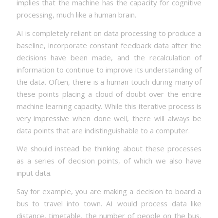
implies that the machine has the capacity for cognitive
processing, much like a human brain.
AI is completely reliant on data processing to produce a
baseline, incorporate constant feedback data after the
decisions have been made, and the recalculation of
information to continue to improve its understanding of
the data. Often, there is a human touch during many of
these points placing a cloud of doubt over the entire
machine learning capacity. While this iterative process is
very impressive when done well, there will always be
data points that are indistinguishable to a computer.
We should instead be thinking about these processes
as a series of decision points, of which we also have
input data.
Say for example, you are making a decision to board a
bus to travel into town. AI would process data like
distance, timetable, the number of people on the bus,