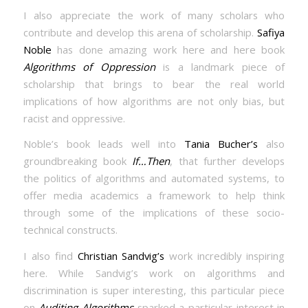
I also appreciate the work of many scholars who
contribute and develop this arena of scholarship.
Safiya
Noble
has done amazing work here and here book
Algorithms of Oppression
is a landmark piece of
scholarship that brings to bear the real world
implications of how algorithms are not only bias, but
racist and oppressive.
Noble’s book leads well into
Tania Bucher’s
also
groundbreaking book
If…Then
, that further develops
the politics of algorithms and automated systems, to
offer media academics a framework to help think
through some of the implications of these socio-
technical constructs.
I also find
Christian Sandvig’s
work incredibly inspiring
here. While Sandvig’s work on algorithms and
discrimination is super interesting, this particular piece
on
Auditing Algorithms
sparked a particular interest in