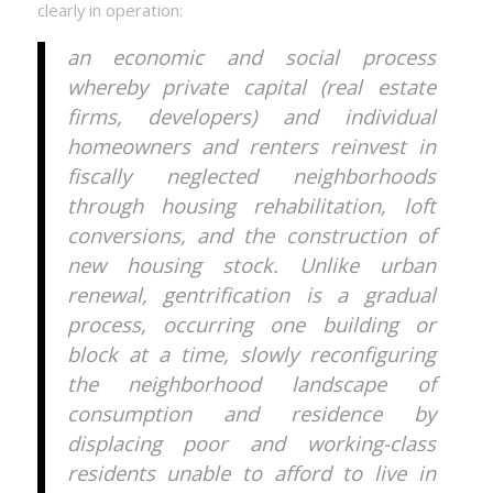
clearly in operation:
an economic and social process
whereby private capital (real estate
firms, developers) and individual
homeowners and renters reinvest in
fiscally neglected neighborhoods
through housing rehabilitation, loft
conversions, and the construction of
new housing stock. Unlike urban
renewal, gentrification is a gradual
process, occurring one building or
block at a time, slowly reconfiguring
the neighborhood landscape of
consumption and residence by
displacing poor and working-class
residents unable to afford to live in