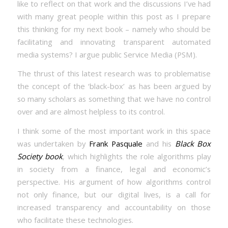
like to reflect on that work and the discussions I’ve had
with many great people within this post as I prepare
this thinking for my next book – namely who should be
facilitating and innovating transparent automated
media systems? I argue public Service Media (PSM).
The thrust of this latest research was to problematise
the concept of the ‘black-box’ as has been argued by
so many scholars as something that we have no control
over and are almost helpless to its control.
I think some of the most important work in this space
was undertaken by
Frank Pasquale
and his
Black Box
Society book
, which highlights the role algorithms play
in society from a finance, legal and economic’s
perspective. His argument of how algorithms control
not only finance, but our digital lives, is a call for
increased transparency and accountability on those
who facilitate these technologies.