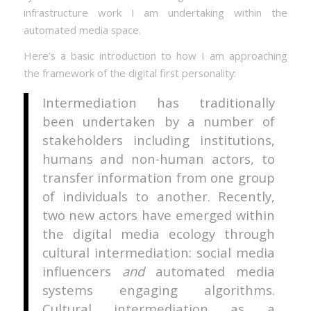
infrastructure work I am undertaking within the
automated media space.
Here’s a basic introduction to how I am approaching
the framework of the digital first personality:
Intermediation has traditionally
been undertaken by a number of
stakeholders including institutions,
humans and non-human actors, to
transfer information from one group
of individuals to another. Recently,
two new actors have emerged within
the digital media ecology through
cultural intermediation: social media
influencers
and
automated media
systems engaging algorithms.
Cultural intermediation as a